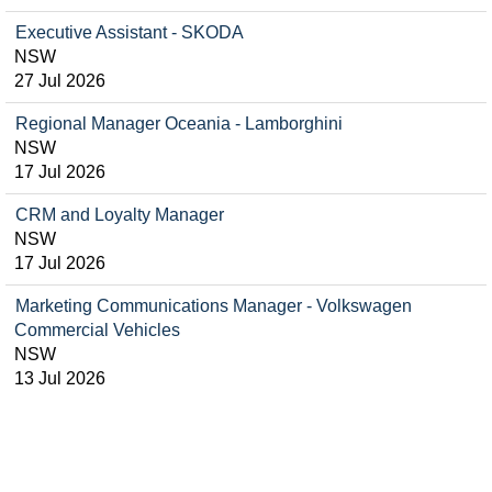
Executive Assistant - SKODA
NSW
27 Jul 2026
Regional Manager Oceania - Lamborghini
NSW
17 Jul 2026
CRM and Loyalty Manager
NSW
17 Jul 2026
Marketing Communications Manager - Volkswagen
Commercial Vehicles
NSW
13 Jul 2026