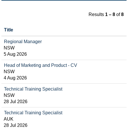
Results
1 – 8
of
8
Title
Regional Manager
NSW
5 Aug 2026
Head of Marketing and Product - CV
NSW
4 Aug 2026
Technical Training Specialist
NSW
28 Jul 2026
Technical Training Specialist
AUK
28 Jul 2026