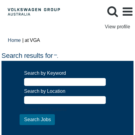
View profile
(current
Home
|
at VGA
page)
Search results for
"".
Search by Keyword
Search by Location
Show More Options